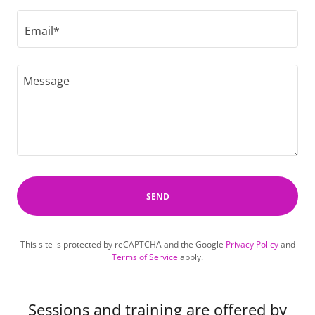
Email*
SEND
This site is protected by reCAPTCHA and the Google
Privacy Policy
and
Terms of Service
apply.
Sessions and training are offered by