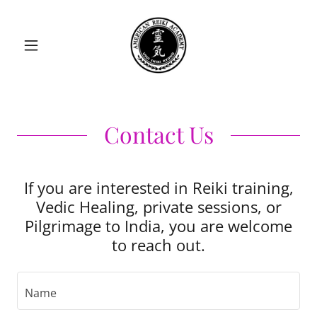
Contact Us
If you are interested in Reiki training,
Vedic Healing, private sessions, or
Pilgrimage to India, you are welcome
to reach out.
Name