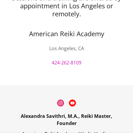
appointment in Los Angeles or
remotely.
American Reiki Academy
Los Angeles, CA
424-262-8109
Alexandra Savithri, M.A., Reiki Master,
Founder