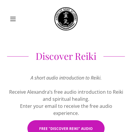
Discover Reiki
A short audio introduction to Reiki.
Receive Alexandra’s free audio introduction to Reiki
and spiritual healing.
Enter your email to receive the free audio
experience.
FREE "DISCOVER REIKI" AUDIO