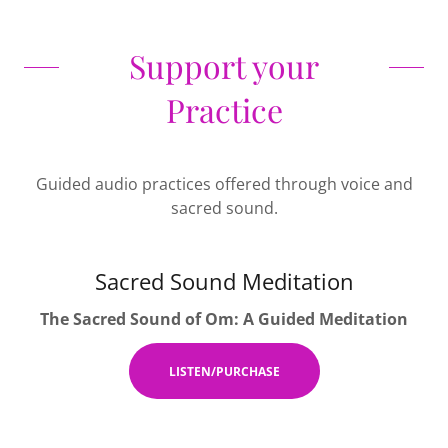
Support your
Practice
Guided audio practices offered through voice and
sacred sound.
Sacred Sound Meditation
The Sacred Sound of Om: A Guided Meditation
LISTEN/PURCHASE