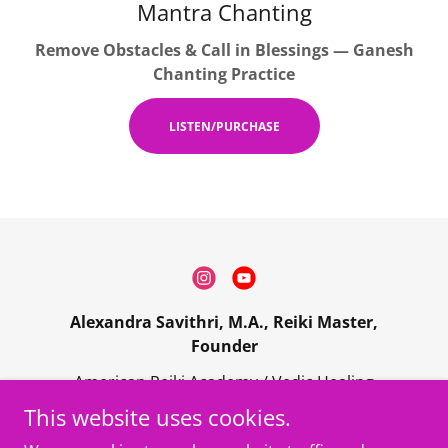
Mantra Chanting
Remove Obstacles & Call in Blessings — Ganesh
Chanting Practice
LISTEN/PURCHASE
Alexandra Savithri, M.A., Reiki Master,
Founder
American Reiki Academy / Vedic Healing
Center • Los Angeles, CA | Serving worldwide
This website uses cookies.
online