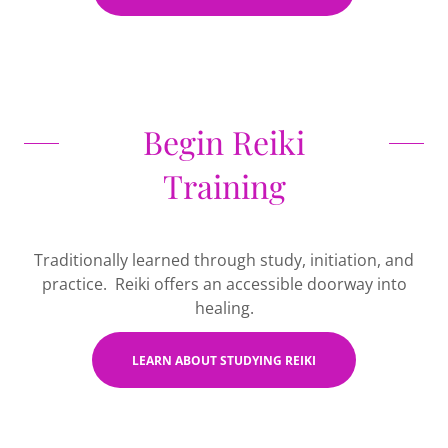
Begin Reiki
Training
Traditionally learned through study, initiation, and
practice. Reiki offers an accessible doorway into
healing.
LEARN ABOUT STUDYING REIKI